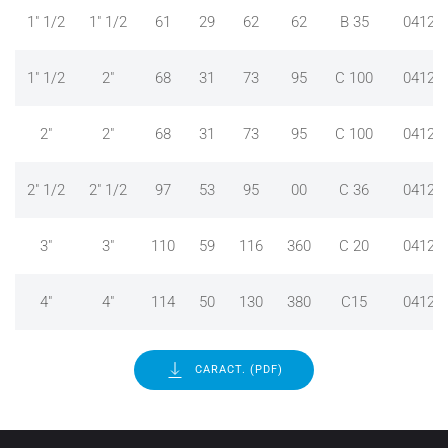
1" 1/2
1" 1/2
61
29
62
62
B 35
04124
1" 1/2
2"
68
31
73
95
C 100
04124
2"
2"
68
31
73
95
C 100
04124
2" 1/2
2" 1/2
97
53
95
00
C 36
04124
3"
3"
110
59
116
360
C 20
04124
4"
4"
114
50
130
380
C15
04124
CARACT. (PDF)