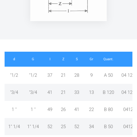
d
G
I
Z
S
Gr
Quant.
RE
"1/2
"1/2
37
21
28
9
A 50
04 12 4
"3/4
"3/4
41
21
33
13
B 120
04 12 4
1 "
1 "
49
26
41
22
B 80
04124
1" 1/4
1" 1/4
52
25
52
34
B 50
04124