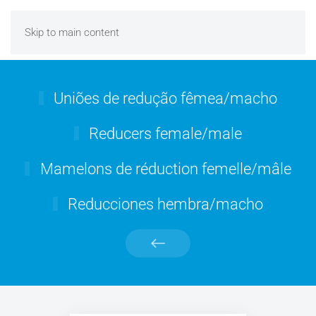
Skip to main content
Uniões de redução fêmea/macho
Reducers female/male
Mamelons de réduction femelle/mâle
Reducciones hembra/macho