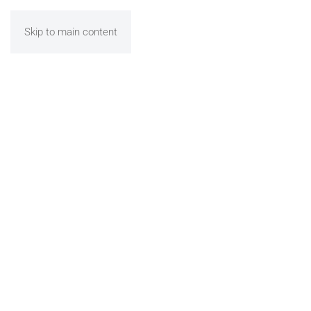
Skip to main content