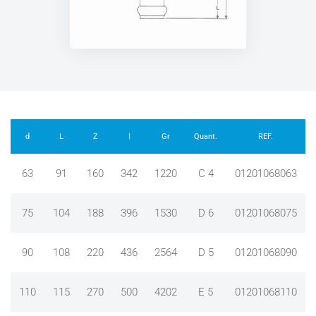
d
L
Z
I
Gr
Quant.
REF.
63
91
160
342
1220
C 4
01201068063
75
104
188
396
1530
D 6
01201068075
90
108
220
436
2564
D 5
01201068090
110
115
270
500
4202
E 5
01201068110