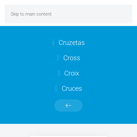
Skip to main content
Cruzetas
Cross
Croix
Cruces