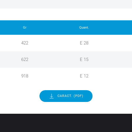
Gr
Quant.
422
E 28
622
E 15
918
E 12
CARACT. (PDF)