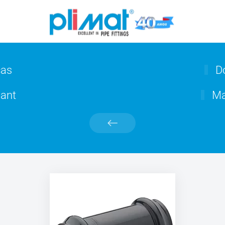
cas
Do
ant
Ma