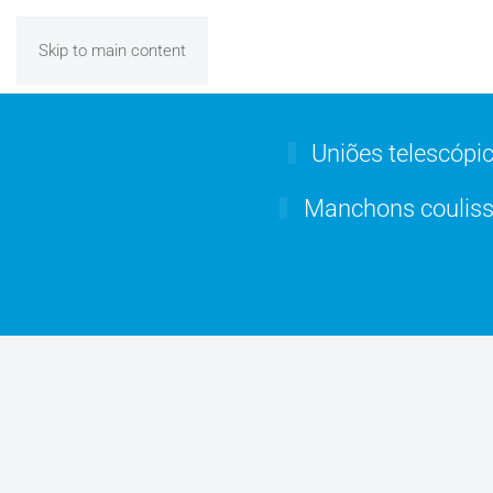
Skip to main content
Uniões telescópi
Manchons couliss