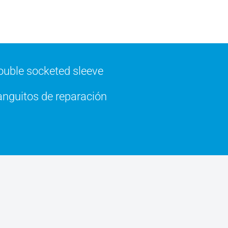
uble socketed sleeve
nguitos de reparación