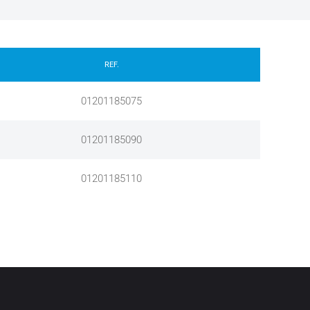
REF.
01201185075
01201185090
01201185110