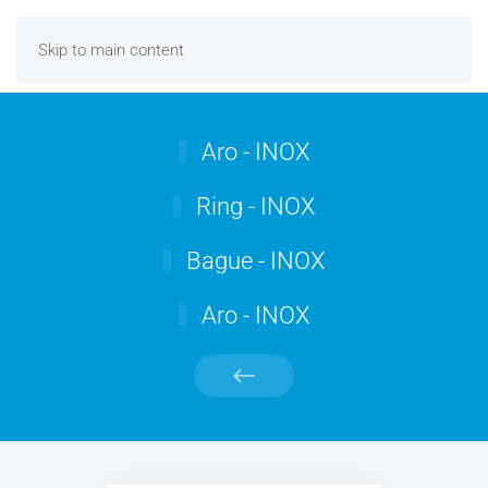
Skip to main content
Aro - INOX
Ring - INOX
Bague - INOX
Aro - INOX