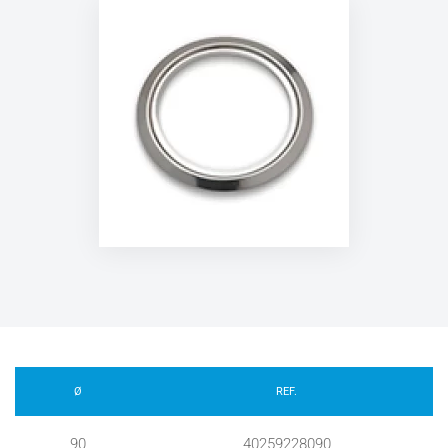
Ø
REF.
90
40259228090