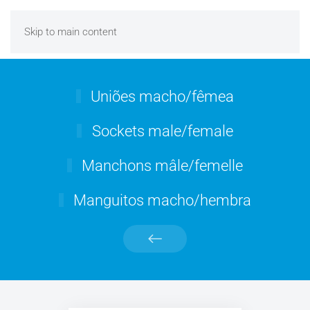
Skip to main content
Uniões macho/fêmea
Sockets male/female
Manchons mâle/femelle
Manguitos macho/hembra