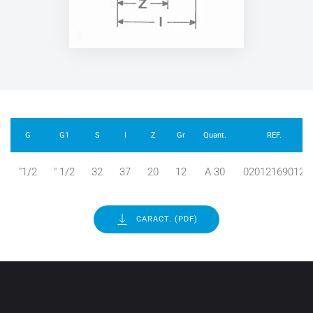
G
G1
S
I
Z
Gr
Quant.
REF.
"1/2
" 1/2
32
37
20
12
A 30
02012169012
CARACT. (PDF)