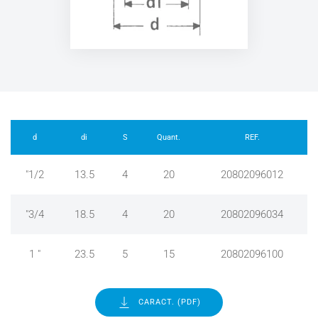
d
di
S
Quant.
REF.
"1/2
13.5
4
20
20802096012
"3/4
18.5
4
20
20802096034
1 "
23.5
5
15
20802096100
CARACT. (PDF)