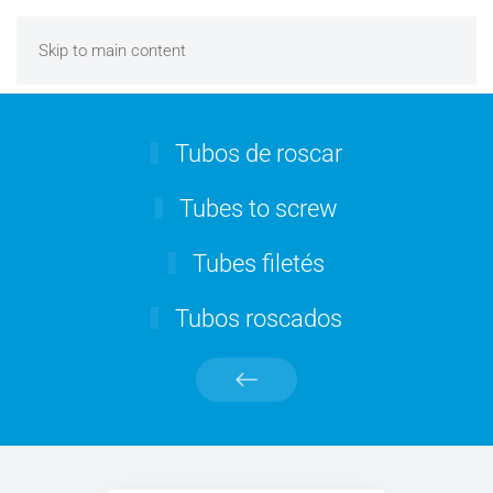
Skip to main content
Tubos de roscar
Tubes to screw
Tubes filetés
Tubos roscados