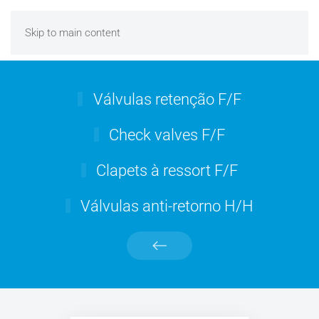
Skip to main content
Válvulas retenção F/F
Check valves F/F
Clapets à ressort F/F
Válvulas anti-retorno H/H