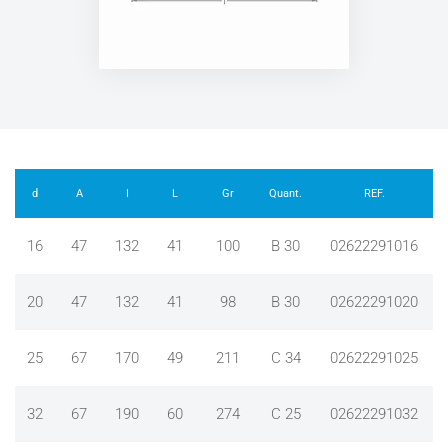
d
A
I
L
Gr
Quant.
REF.
16
47
132
41
100
B 30
02622291016
20
47
132
41
98
B 30
02622291020
25
67
170
49
211
C 34
02622291025
32
67
190
60
274
C 25
02622291032