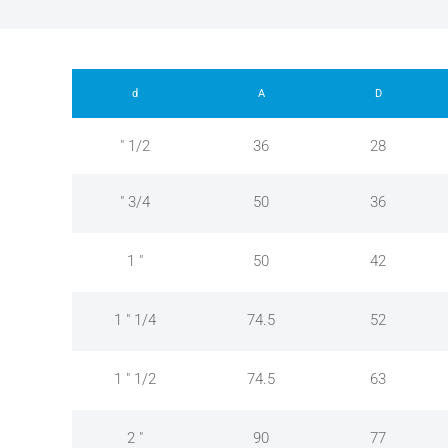
d
A
D
" 1/2
36
28
" 3/4
50
36
1 "
50
42
1 " 1/4
74.5
52
1 " 1/2
74.5
63
2 "
90
77