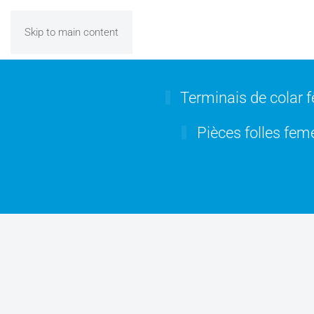
Skip to main content
Terminais de colar 
Pièces folles feme