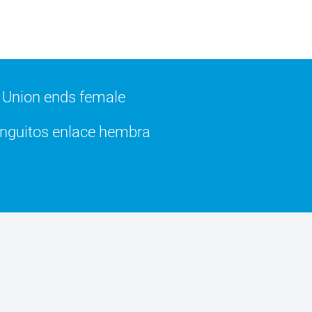
Union ends female
guitos enlace hembra