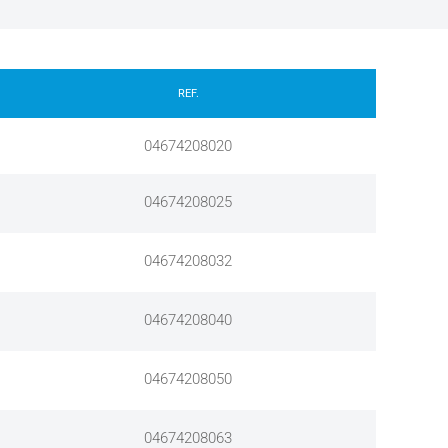
REF.
04674208020
04674208025
04674208032
04674208040
04674208050
04674208063