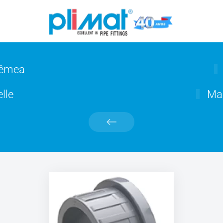
fêmea
lle
Man