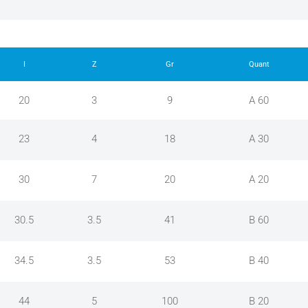
I
Z
Gr
Quant
20
3
9
A 60
23
4
18
A 30
30
7
20
A 20
30.5
3.5
41
B 60
34.5
3.5
53
B 40
44
5
100
B 20