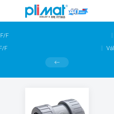
 F/F
 F/F
Vál