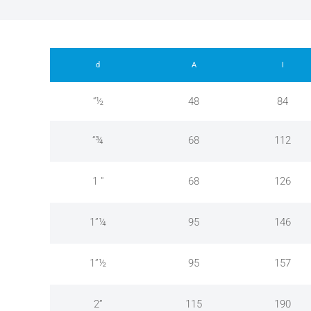
d
A
I
“½
48
84
“¾
68
112
1 "
68
126
1”¼
95
146
1”½
95
157
2”
115
190