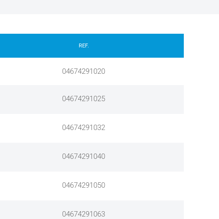
REF.
04674291020
04674291025
04674291032
04674291040
04674291050
04674291063