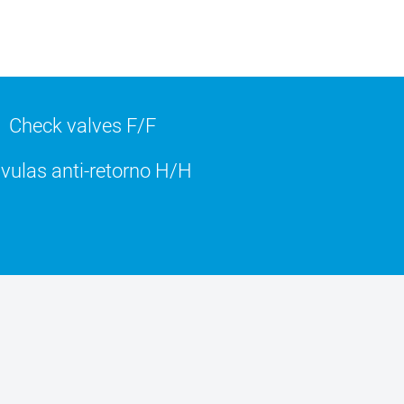
Check valves F/F
vulas anti-retorno H/H