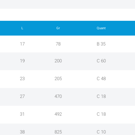
L
Gr
Quant
17
78
B 35
19
200
C 60
23
205
C 48
27
470
C 18
31
492
C 18
38
825
C 10