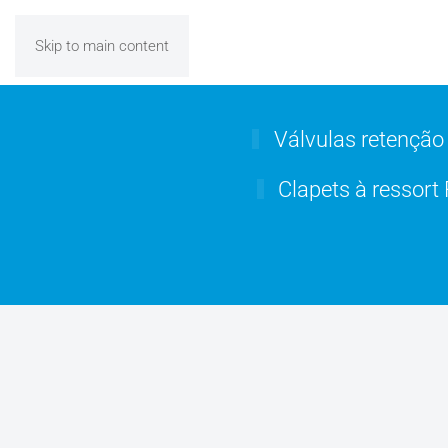
Skip to main content
Válvulas retenção
Clapets à ressort