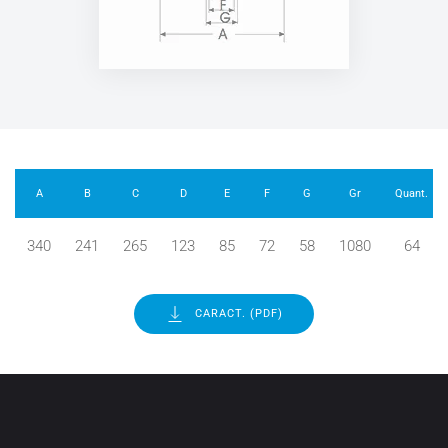
A
B
C
D
E
F
G
Gr
Quant.
340
241
265
123
85
72
58
1080
64
CARACT. (PDF)