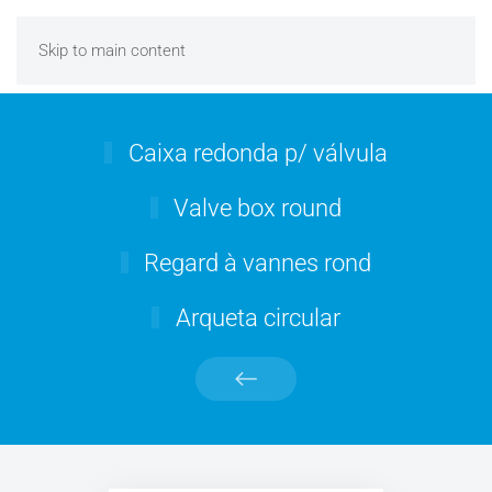
Skip to main content
Caixa redonda p/ válvula
Valve box round
Regard à vannes rond
Arqueta circular